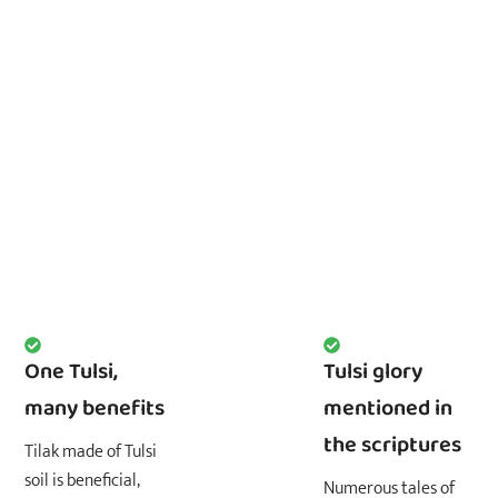
One Tulsi,
Tulsi glory
many benefits
mentioned in
the scriptures
Tilak made of Tulsi
soil is beneficial,
Numerous tales of