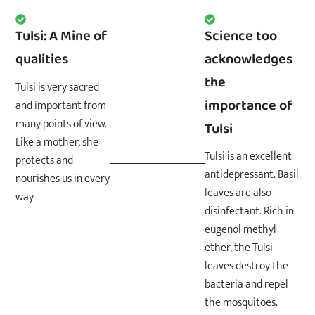
Tulsi: A Mine of
Science too
qualities
acknowledges
the
Tulsi is very sacred
importance of
and important from
many points of view.
Tulsi
Like a mother, she
Tulsi is an excellent
protects and
antidepressant. Basil
nourishes us in every
leaves are also
way
disinfectant. Rich in
eugenol methyl
ether, the Tulsi
leaves destroy the
bacteria and repel
the mosquitoes.