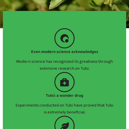
Even modern science acknowledges
Modern science has recognized its greatness through
extensive research on Tulsi.
Tulsi: a wonder drug
Experiments conducted on Tulsi have proved that Tulsi
is extremely beneficial.