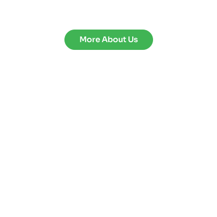
More About Us