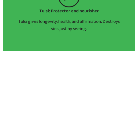
Tulsi: Protector and nourisher
Tulsi gives longevity, health, and affirmation. Destroys
sins just by seeing.