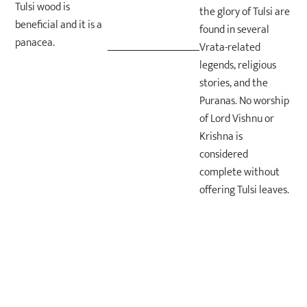
Tulsi wood is
the glory of Tulsi are
beneficial and it is a
found in several
panacea.
Vrata-related
legends, religious
stories, and the
Puranas. No worship
of Lord Vishnu or
Krishna is
considered
complete without
offering Tulsi leaves.