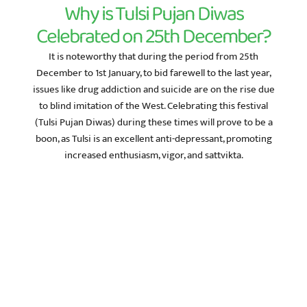
Why is Tulsi Pujan Diwas
Celebrated on 25th December?
It is noteworthy that during the period from 25th
December to 1st January, to bid farewell to the last year,
issues like drug addiction and suicide are on the rise due
to blind imitation of the West. Celebrating this festival
(Tulsi Pujan Diwas) during these times will prove to be a
boon, as Tulsi is an excellent anti-depressant, promoting
increased enthusiasm, vigor, and sattvikta.