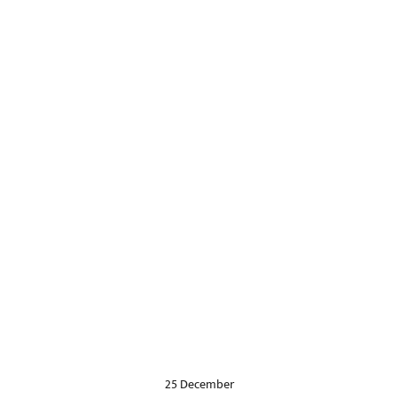
25 December